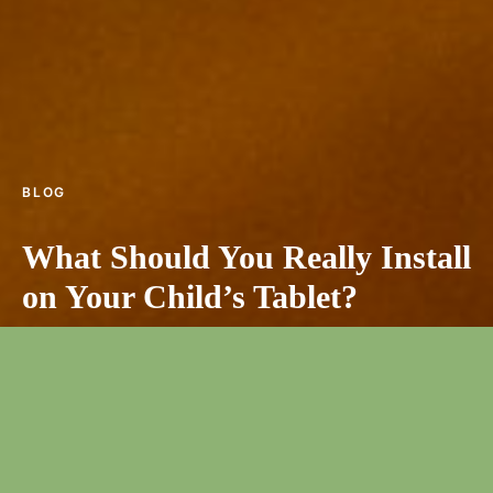
BLOG
What Should You Really Install
on Your Child’s Tablet?