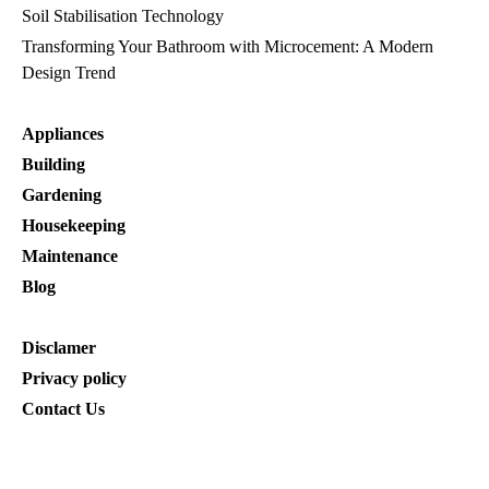
Soil Stabilisation Technology
Transforming Your Bathroom with Microcement: A Modern
Design Trend
Appliances
Building
Gardening
Housekeeping
Maintenance
Blog
Disclamer
Privacy policy
Contact Us