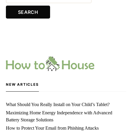
NEW ARTICLES
What Should You Really Install on Your Child’s Tablet?
Maximizing Home Energy Independence with Advanced
Battery Storage Solutions
How to Protect Your Email from Phishing Attacks