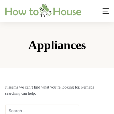
Skip
to
content
Appliances
It seems we can’t find what you’re looking for. Perhaps
searching can help.
Search
for: