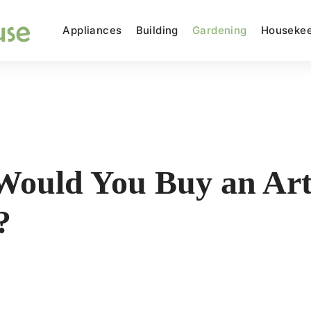
Appliances
Building
Gardening
Housekee
ould You Buy an Arti
?