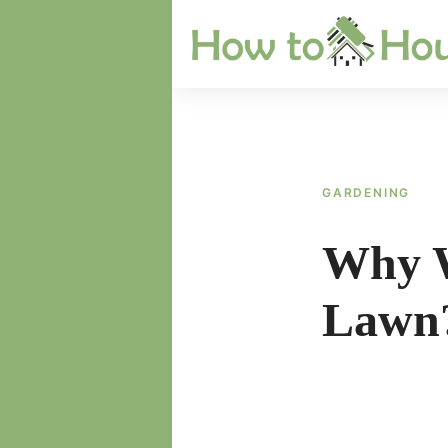
Skip
to
content
GARDENING
Why W
Lawn