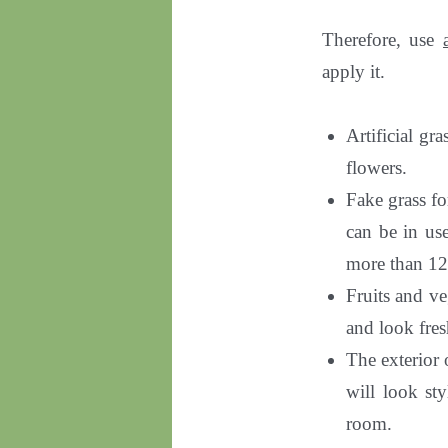
Therefore, use
apply it.
Artificial gr
flowers.
Fake grass f
can be in us
more than 12
Fruits and ve
and look fres
The exterior o
will look sty
room.