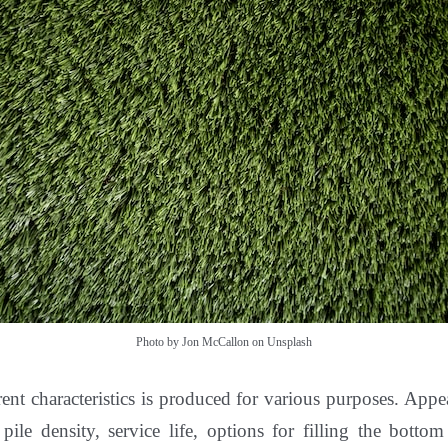
Photo by Jon McCallon on Unsplash
rent characteristics is produced for various purposes. Appe
, pile density, service life, options for filling the bott