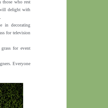
th those who rest
will delight with
.
e in decorating
ss for television
al grass for event
signers. Everyone