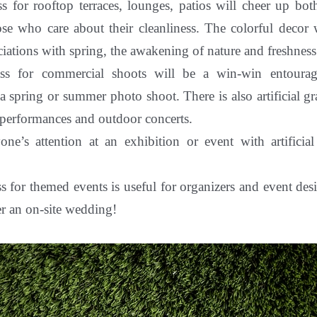
ass for rooftop terraces, lounges, patios will cheer up bo
ose who care about their cleanliness. The colorful decor 
ciations with spring, the awakening of nature and freshness
rass for commercial shoots will be a win-win entourag
 a spring or summer photo shoot. There is also artificial gra
 performances and outdoor concerts.
yone’s attention at an exhibition or event with
artifici
ass for themed events is useful for organizers and event de
r an on-site wedding!