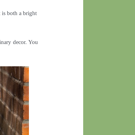
 is both a bright
dinary decor. You