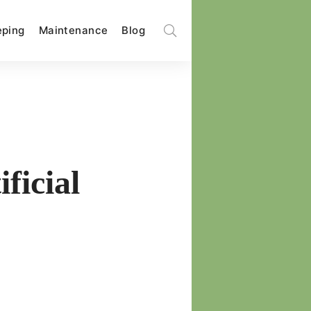
ping
Maintenance
Blog
ficial