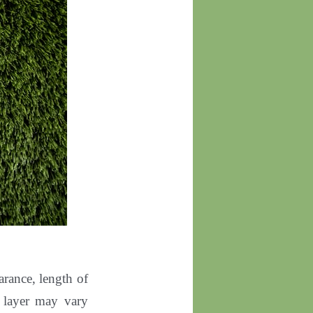
arance, length of
om layer may vary