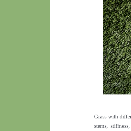
Grass with diffe
stems, stiffness