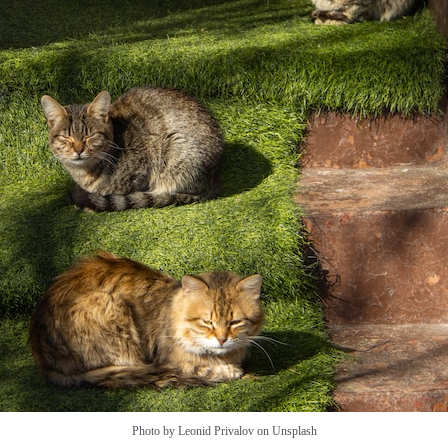
Photo by Leonid Privalov on Unsplash