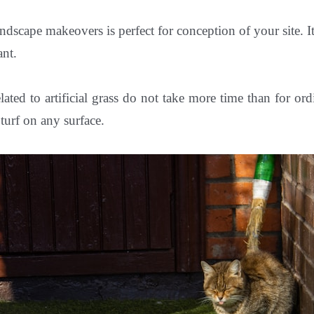
ndscape makeovers is perfect for conception of your site. It
ant.
related to artificial grass do not take more time than for or
l turf on any surface.