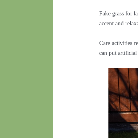
Fake grass for la
accent and relax
Care activities 
can put artificia