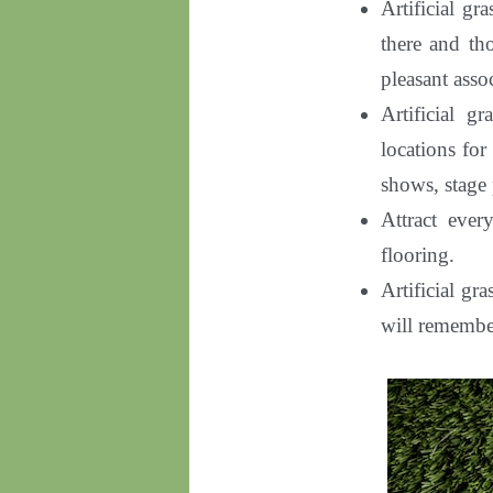
Artificial gr
there and th
pleasant asso
Artificial g
locations for
shows, stage
Attract ever
flooring
.
Artificial gr
will remembe