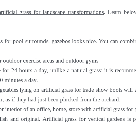
artificial grass for landscape transformations
. Learn bel
ass for pool surrounds, gazebos looks nice. You can combin
or outdoor exercise areas and outdoor gyms
e for 24 hours a day, unlike a natural grass: it is recom
0 minutes a day.
getables lying on artificial grass for trade show boots will 
h, as if they had just been plucked from the orchard.
r interior of an office, home, store with artificial grass for
lish and original. Artificial grass for vertical gardens is p