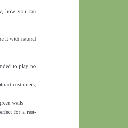
ow, how you can
e it with natural
mended to play no
attract customers,
 green walls
erfect for a rest-