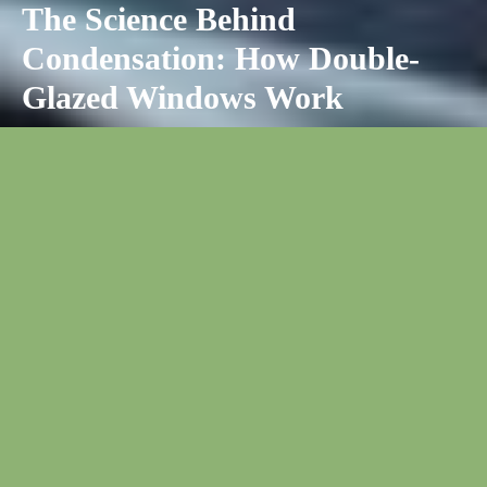
The Science Behind
Condensation: How Double-
Glazed Windows Work
Double glazed windows, also known as insulated glazing units
(IGUs), have two panes of glass sealed around the edges with a
gap between them filled with air or gas. This creates an
insulating barrier between indoor and outdoor environments that
dramatically reduces heat transfer and
prevents condensation
buildup on the window
.