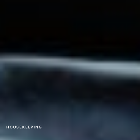
HOUSEKEEPING